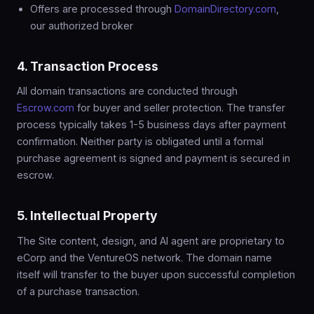
Offers are processed through
DomainDirectory.com
,
our authorized broker
4. Transaction Process
All domain transactions are conducted through
Escrow.com
for buyer and seller protection. The transfer
process typically takes 1-5 business days after payment
confirmation. Neither party is obligated until a formal
purchase agreement is signed and payment is secured in
escrow.
5. Intellectual Property
The Site content, design, and AI agent are proprietary to
eCorp and the VentureOS network. The domain name
itself will transfer to the buyer upon successful completion
of a purchase transaction.