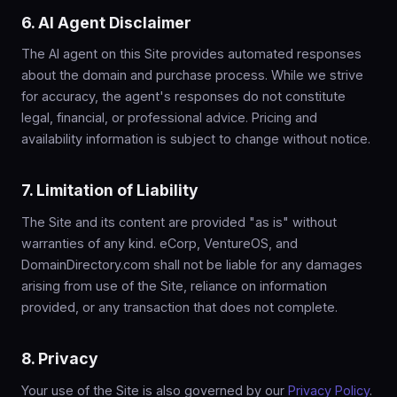
6. AI Agent Disclaimer
The AI agent on this Site provides automated responses
about the domain and purchase process. While we strive
for accuracy, the agent's responses do not constitute
legal, financial, or professional advice. Pricing and
availability information is subject to change without notice.
7. Limitation of Liability
The Site and its content are provided "as is" without
warranties of any kind. eCorp, VentureOS, and
DomainDirectory.com shall not be liable for any damages
arising from use of the Site, reliance on information
provided, or any transaction that does not complete.
8. Privacy
Your use of the Site is also governed by our
Privacy Policy
.