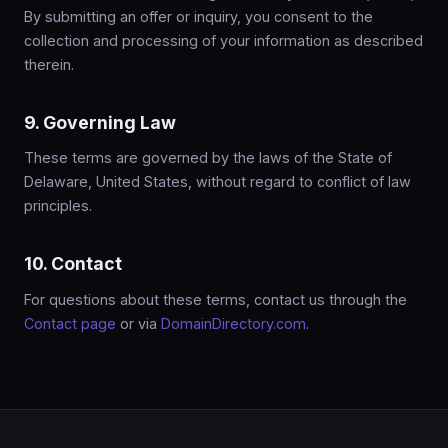
By submitting an offer or inquiry, you consent to the
collection and processing of your information as described
therein.
9. Governing Law
These terms are governed by the laws of the State of
Delaware, United States, without regard to conflict of law
principles.
10. Contact
For questions about these terms, contact us through the
Contact page
or via
DomainDirectory.com
.