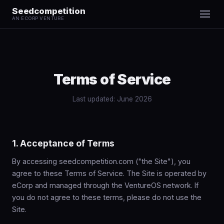
Seedcompetition
AN ECORP VENTURE
Terms of Service
Last updated: June 2026
1. Acceptance of Terms
By accessing seedcompetition.com ("the Site"), you
agree to these Terms of Service. The Site is operated by
eCorp and managed through the VentureOS network. If
you do not agree to these terms, please do not use the
Site.