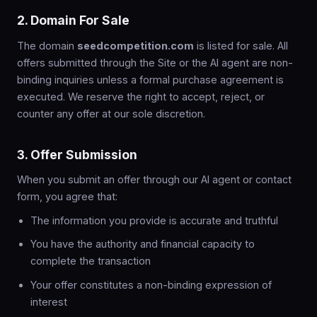
2. Domain For Sale
The domain
seedcompetition.com
is listed for sale. All
offers submitted through the Site or the AI agent are non-
binding inquiries unless a formal purchase agreement is
executed. We reserve the right to accept, reject, or
counter any offer at our sole discretion.
3. Offer Submission
When you submit an offer through our AI agent or contact
form, you agree that:
The information you provide is accurate and truthful
You have the authority and financial capacity to
complete the transaction
Your offer constitutes a non-binding expression of
interest